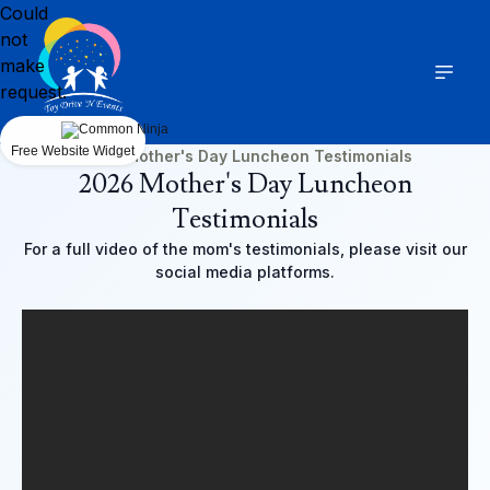
Could
not
make
request.
Free Website Widget
2026 Mother's Day Luncheon Testimonials
2026 Mother's Day Luncheon
Testimonials
For a full video of the mom's testimonials, please visit our
social media platforms.