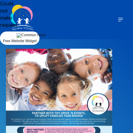
Could
not
make
request.
Free Website Widget