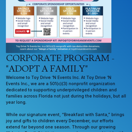
CORPORATE PROGRAM -
"ADOPT A FAMILY"
Welcome to Toy Drive ‘N Events Inc. At Toy Drive ‘N
Events Inc., we are a 501(c)(3) nonprofit organization
dedicated to supporting underprivileged children and
families across Florida not just during the holidays, but all
year long.
While our signature event, “Breakfast with Santa,” brings
joy and gifts to children every December, our efforts
extend far beyond one season. Through our growing