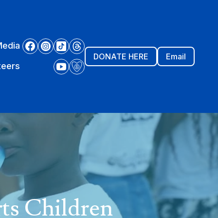
Media
DONATE HERE
Email
teers
ts Children