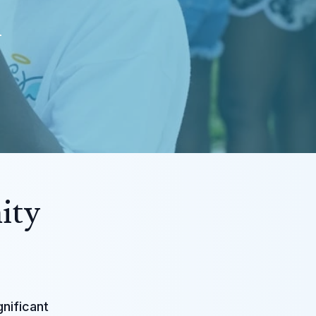
i
ity
gnificant