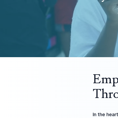
Emp
Thro
In the hear