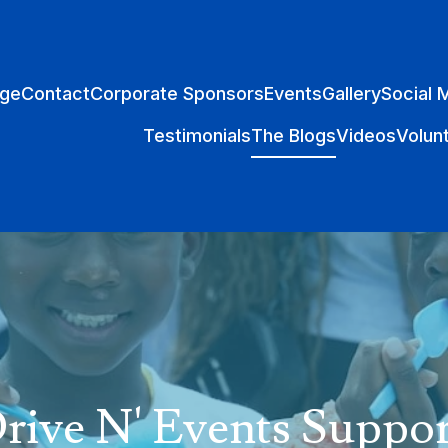
ge
Contact
Corporate Sponsors
Events
Gallery
Social 
Testimonials
The Blogs
Videos
Volun
ive N' Events Suppor