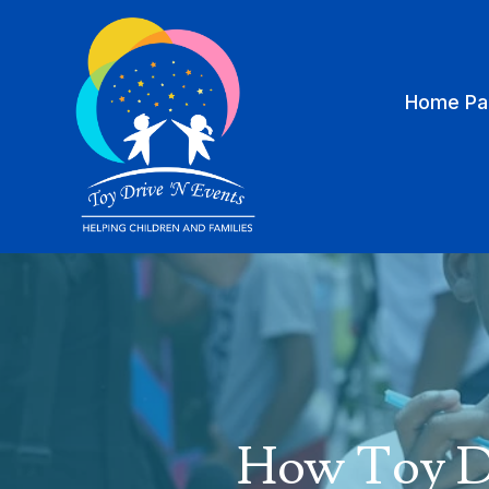
Home Pa
How Toy Dr