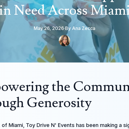
in Need Across Miam
May 26, 2026
·
By
Ana
Zecca
owering the Commun
ugh Generosity
t of Miami, Toy Drive N' Events has been making a si