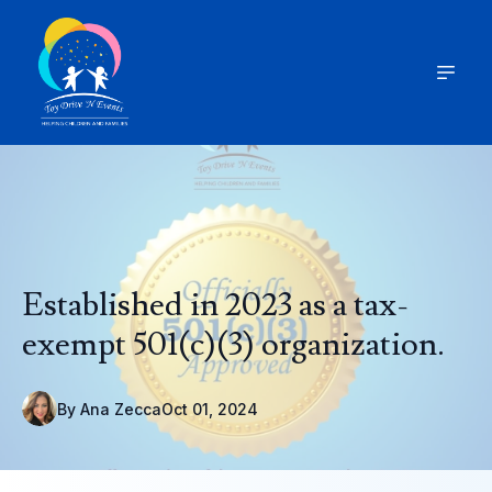
Established in 2023 as a tax-
exempt 501(c)(3) organization.
By
Ana
Zecca
Oct 01, 2024