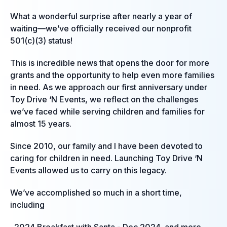
What a wonderful surprise after nearly a year of
waiting—we’ve officially received our nonprofit
501(c)(3) status!
This is incredible news that opens the door for more
grants and the opportunity to help even more families
in need. As we approach our first anniversary under
Toy Drive ‘N Events, we reflect on the challenges
we’ve faced while serving children and families for
almost 15 years.
Since 2010, our family and I have been devoted to
caring for children in need. Launching Toy Drive ‘N
Events allowed us to carry on this legacy.
We’ve accomplished so much in a short time,
including