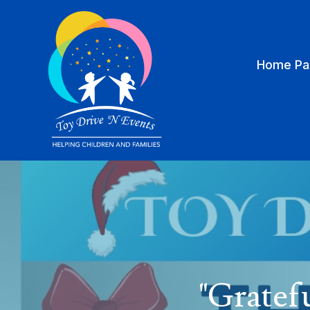
Home Pa
"Gratef