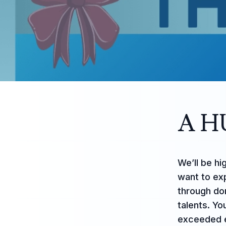
A H
We’ll be hi
want to ex
through don
talents. Yo
exceeded e