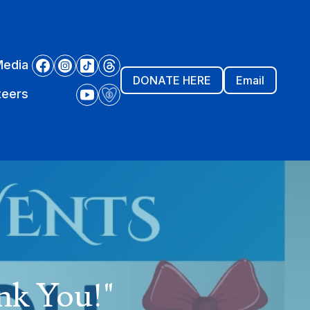
Media
DONATE HERE
Email
teers
nk You!"