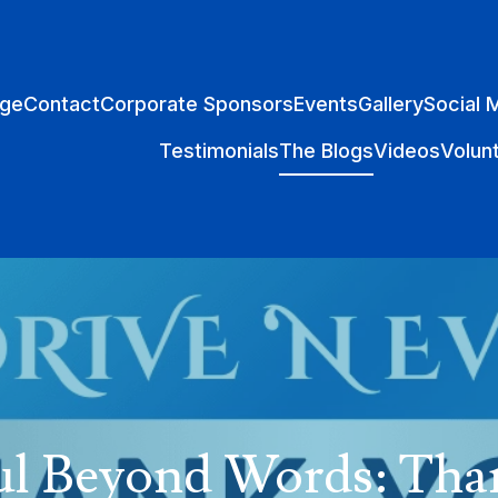
ge
Contact
Corporate Sponsors
Events
Gallery
Social 
Testimonials
The Blogs
Videos
Volun
ul Beyond Words: Tha