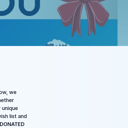
now, we
hether
r unique
ish list and
 DONATED