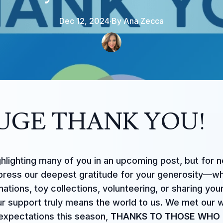
Dec 12, 2024
·
By
Ana
Zecca
UGE THANK YOU!
ghlighting many of you in an upcoming post, but for 
press our deepest gratitude for your generosity—w
ations, toy collections, volunteering, or sharing you
ur support truly means the world to us. We met our w
xpectations this season,
THANKS TO THOSE WHO