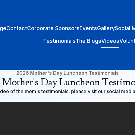
ge
Contact
Corporate Sponsors
Events
Gallery
Social 
Testimonials
The Blogs
Videos
Volun
2026 Mother's Day Luncheon Testimonials
 Mother's Day Luncheon Testimo
video of the mom's testimonials, please visit our social medi