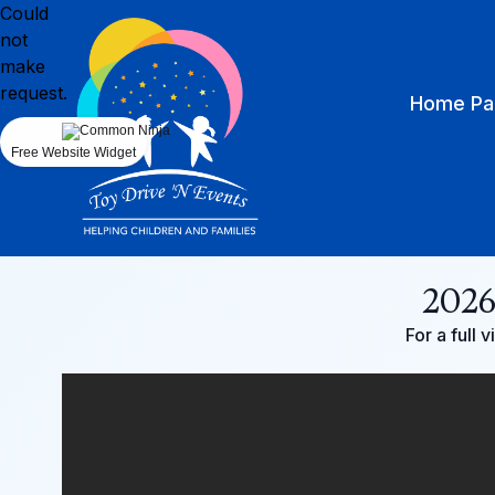
Could
not
make
request.
Home Pa
Free Website Widget
2026
For a full 