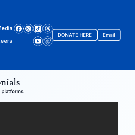
Media
DONATE HERE
Email
teers
nials
a platforms.