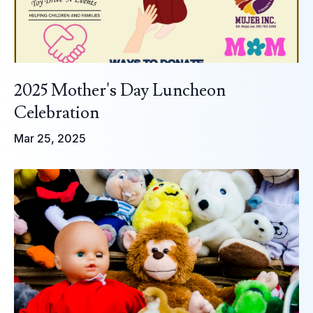
2025 Mother's Day Luncheon
Celebration
Mar 25, 2025