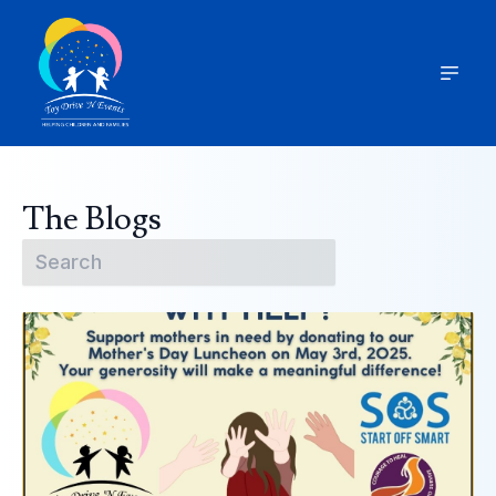
The Blogs