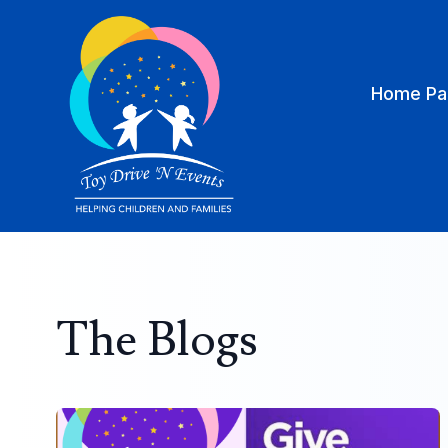
Home Pa
The Blogs