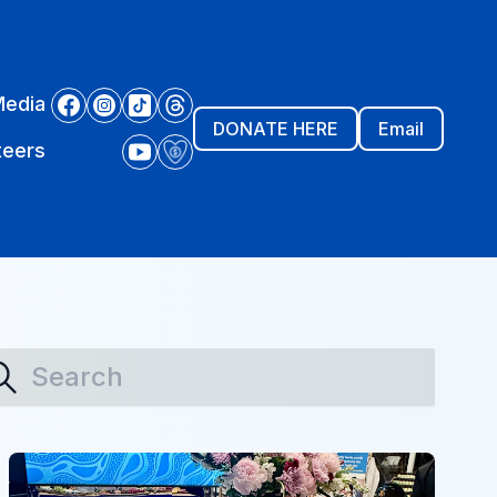
Media
DONATE HERE
Email
teers