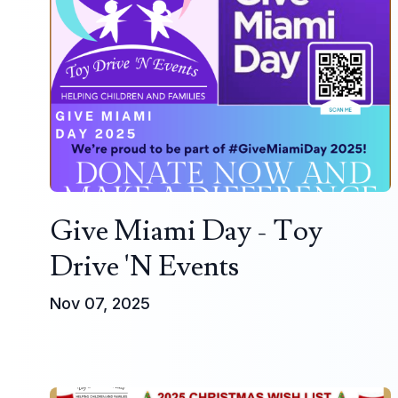
Give Miami Day - Toy
Drive 'N Events
Nov 07, 2025