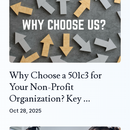
Why Choose a 501c3 for
Your Non-Profit
Organization? Key ...
Oct 28, 2025