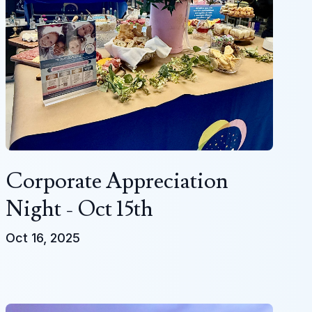
Corporate Appreciation
Night - Oct 15th
Oct 16, 2025