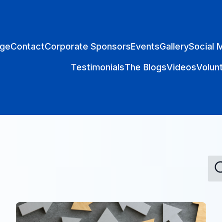
ge
Contact
Corporate Sponsors
Events
Gallery
Social 
Testimonials
The Blogs
Videos
Volun