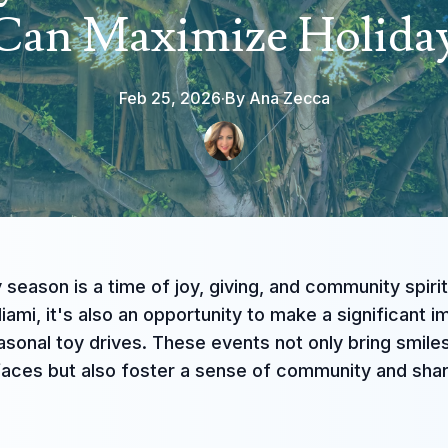
 Can Maximize Holida
Feb 25, 2026
·
By
Ana
Zecca
 season is a time of joy, giving, and community spirit
Miami, it's also an opportunity to make a significant 
sonal toy drives. These events not only bring smile
 faces but also foster a sense of community and sha