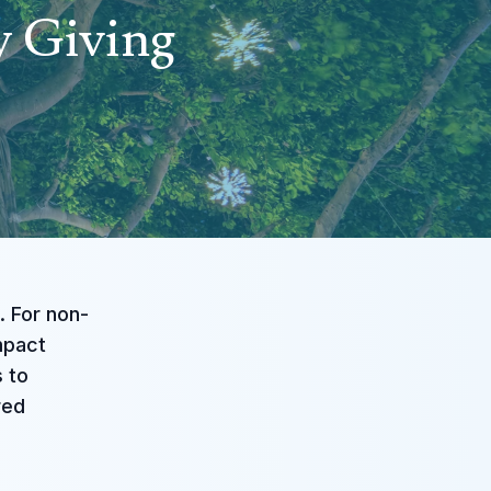
y Giving
. For non-
impact
s to
red