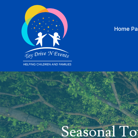
Home Pa
Seasonal To