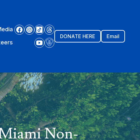
Media
DONATE HERE
Email
teers
w Miami Non-