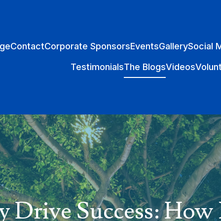
ge
Contact
Corporate Sponsors
Events
Gallery
Social 
Testimonials
The Blogs
Videos
Volun
y Drive Success: Ho