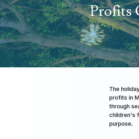
Profits
The holiday
profits in 
through sea
children's
purpose.