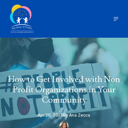
How to Get Involved with Non
Profit Organizations in Your
Community
Apr 26, 2026
By
Ana
Zecca