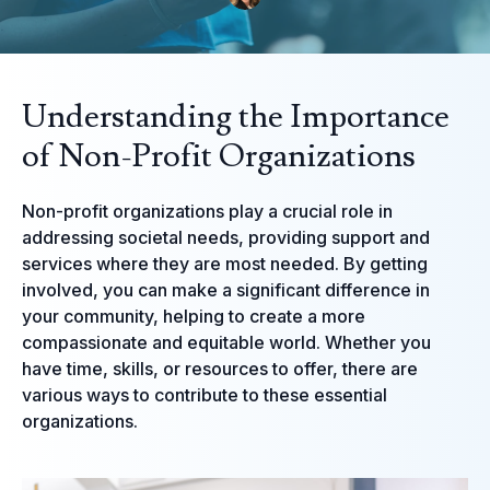
Understanding the Importance
of Non-Profit Organizations
Non-profit organizations play a crucial role in
addressing societal needs, providing support and
services where they are most needed. By getting
involved, you can make a significant difference in
your community, helping to create a more
compassionate and equitable world. Whether you
have time, skills, or resources to offer, there are
various ways to contribute to these essential
organizations.