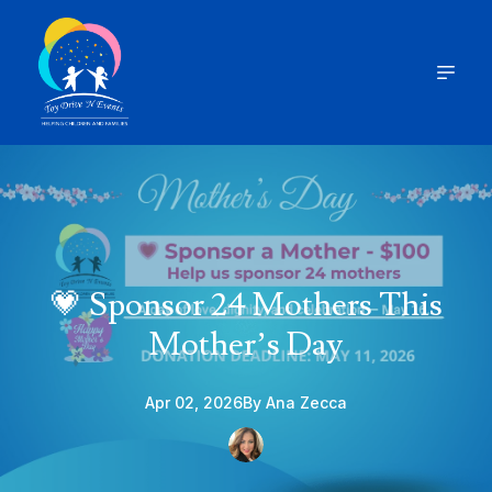
💗 Sponsor 24 Mothers This
Mother’s Day
Apr 02, 2026
By
Ana
Zecca